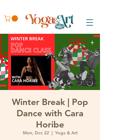
Winter Break | Pop
Dance with Cara
Horibe
Mon, Dec 22
  |  
Yoga & Art