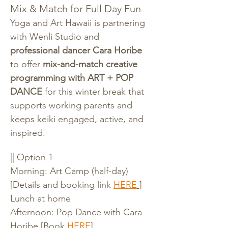
Mix & Match for Full Day Fun
Yoga and Art Hawaii is partnering 
with Wenli Studio and 
professional dancer Cara Horibe 
to offer 
mix-and-match creative 
programming with ART + POP 
DANCE
 for this winter break that 
supports working parents and 
keeps keiki engaged, active, and 
inspired.
|| Option 1
Morning: Art Camp (half-day) 
[Details and booking link 
HERE
 ]
Lunch at home
Afternoon: Pop Dance with Cara 
Horibe [Book 
HERE
]