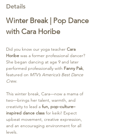
Details
Winter Break | Pop Dance 
with Cara Horibe
Did you know our yoga teacher 
Cara 
Horibe
 was a former professional dancer? 
She began dancing at age 9 and later 
performed professionally with 
Fanny Pak
, 
featured on 
MTV’s America’s Best Dance 
Crew
.
This winter break, Cara—now a mama of 
two—brings her talent, warmth, and 
creativity to lead a 
fun, pop-culture–
inspired dance class
 for keiki! Expect 
upbeat movement, creative expression, 
and an encouraging environment for all 
levels.