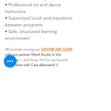
• Professional art and dance 
instructors
• Supervised lunch and transitions 
between programs
• Safe, structured learning 
environment
🎨Consider joining our 
WINTER ART CAMP
with our partner Wenli Studio in the 
morning
 — and keep the fun going with 
dance time with Cara afterward!
 💃
Price & Discounts
Both Weeks (Week 1 + 2):
 $100
Single Week (Week 1 or Week 2):
 $55