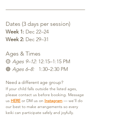
Dates (3 days per session)
Week 1:
 Dec 22–24
Week 2:
 Dec 29–31
Ages & Times
🟡 
Ages 9–12:
 12:15–1:15 PM
🟢 
Ages 6–8:
   1:30–2:30 PM
Need a different age group?
If your child falls outside the listed ages, 
please contact us before booking. Message 
us 
HERE
 or DM us on 
Instagram
— we’ll do 
our best to make arrangements so every 
keiki can participate safely and joyfully.