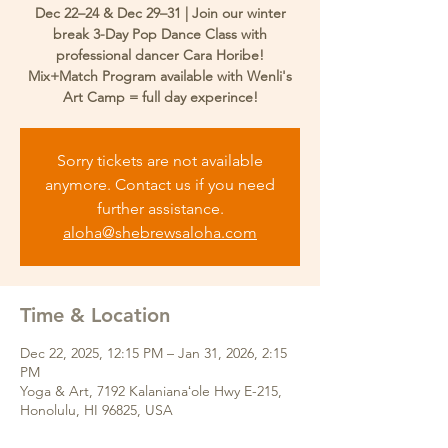
Dec 22–24 & Dec 29–31 | Join our winter
break 3-Day Pop Dance Class with
professional dancer Cara Horibe!
Mix+Match Program available with Wenli's
Art Camp = full day experince!
Sorry tickets are not available
anymore. Contact us if you need
further assistance.
aloha@shebrewsaloha.com
Time & Location
Dec 22, 2025, 12:15 PM – Jan 31, 2026, 2:15
PM
Yoga & Art, 7192 Kalanianaʻole Hwy E-215,
Honolulu, HI 96825, USA