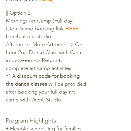
|| Option 2
Morning: Art Camp (Full-day) 
[Details and booking link 
HERE
 ]
Lunch at our studio
Afternoon: More Art time --> One-
hour Pop Dance Class with Cara 
in between --> Return to 
complete art camp activities.
** A 
discount code for booking 
the dance classes
 will be provided 
after booking your full-day art 
camp with Wenli Studio.
Program Highlights:
• Flexible scheduling for families