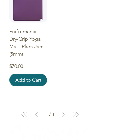
Performance
Dry-Grip Yoga
Mat - Plum Jam
(5mm)
Price
$70.00
Add to Cart
1
/
1