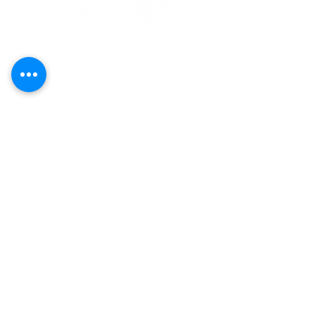
Call
(808) 853-8202
Located in Koko Marina Center, Hawaii
Kai on the 2nd Floor
of the Center
Pavilion by the boat docks
7192 Kalanianaole Highway, Suite E-215
Honolulu, Hawaii 96825
Yoga
Contact Us
Art
Careers
Purchase Plans
Classes
About
Schedule
Events
Our Policies
Shop
Terms &
Conditions