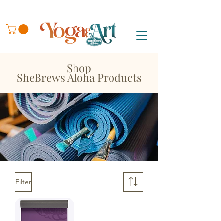
Shop
SheBrews Aloha Products
Filter