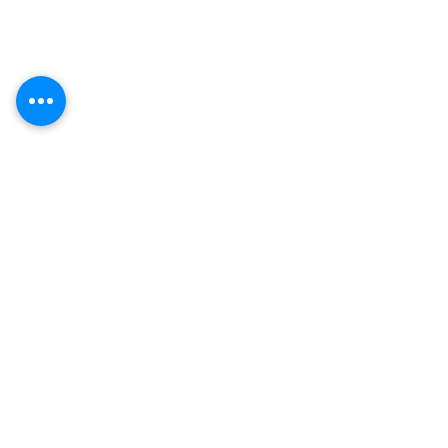
Call
(808) 853-8202
Located in Koko Marina Center, Hawaii
Kai on the 2nd Floor
of the Center
Pavilion by the boat docks
7192 Kalanianaole Highway, Suite E-215
Honolulu, Hawaii 96825
Yoga
Contact Us
Art
Careers
Purchase Plans
Classes
About
Schedule
Events
Our Policies
Shop
Terms &
Conditions