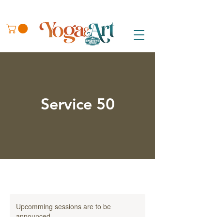
Service 50
Upcomming sessions are to be
announced