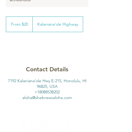
From
20
From $20
Kalanianaʻole Highway
US
dollars
Contact Details
7192 Kalanianaʻole Hwy E-215, Honolulu, HI
96825, USA
+18088538202
aloha@shebrewsaloha.com