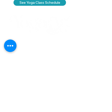
See Yoga Class Schedule
Call
(808) 853-8202
Located in Koko Marina Center, Hawaii
Kai on the 2nd Floor
of the Center
Pavilion by the boat docks
7192 Kalanianaole Highway, Suite E-215
Honolulu, Hawaii 96825
Yoga
Contact Us
Art
Careers
Purchase Plans
Classes
About
Schedule