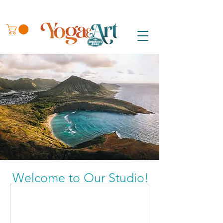
Welcome to Our Studio!