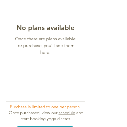
No plans available
Once there are plans available
for purchase, you’ll see them
here.
Purchase is limited to one per person.
Once purchased, view our
schedule
and
start booking yoga classes.