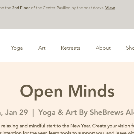
 on the
2nd Floor
of the Center Pavilion by the boat docks
View
Yoga
Art
Retreats
About
Sh
Open Minds
, Jan 29
  |  
Yoga & Art By SheBrews A
 relaxing and mindful start to the New Year. Create your vision f
r intention for the year, learn tools to support you, and leave w