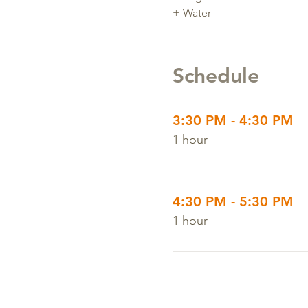
+ Water
Schedule
3:30 PM - 4:30 PM
1 hour
4:30 PM - 5:30 PM
1 hour