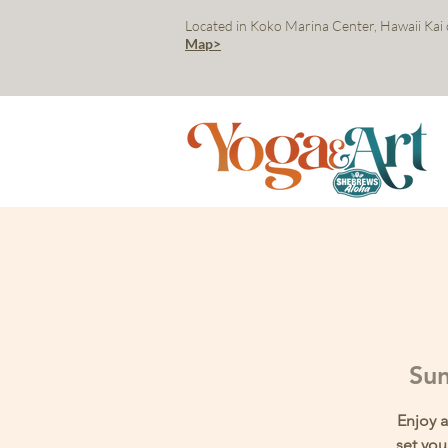
Located in Koko Marina Center, Hawaii Kai
Map>
Sun
Enjoy a
set you