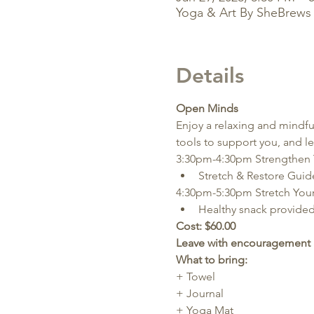
Yoga & Art By SheBrews 
Details
Open Minds
Enjoy a relaxing and mindful 
tools to support you, and l
3:30pm-4:30pm Strengthen 
Stretch & Restore Gui
4:30pm-5:30pm Stretch Your 
Healthy snack provided
Cost: $60.00
Leave with encouragement 
What to bring:
+ Towel
+ Journal
+ Yoga Mat