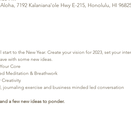
Aloha, 7192 Kalanianaʻole Hwy E-215, Honolulu, HI 9682
start to the New Year. Create your vision for 2023, set your inten
eave with some new ideas.
Your Core
ded Meditation & Breathwork
Creativity
, journaling exercise and business minded led conversation
and a few new ideas to ponder.