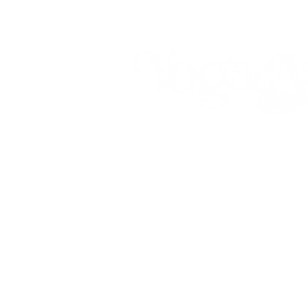
Call (808) 853-8202
Located in Koko Marina Center, Haw
2nd Floor
of the Center Pavilion by
7192 Kalanianaole Highway, Suite E
Honolulu, Hawaii 96825