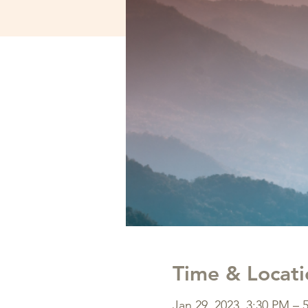
Time & Locati
Jan 29, 2023, 3:30 PM – 