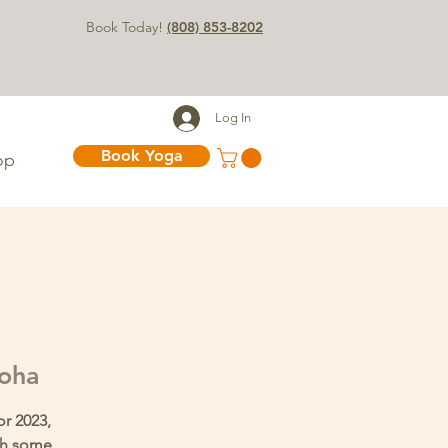
Book Today!
(808) 853-8202
Log In
Book Yoga
op
loha
or 2023,
ith some