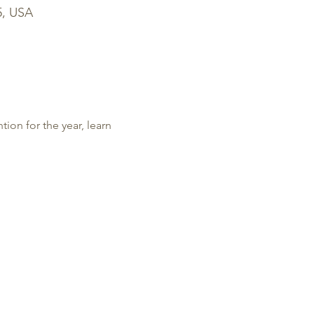
5, USA
tion for the year, learn 