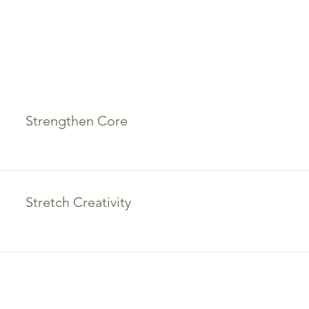
Strengthen Core
Stretch Creativity