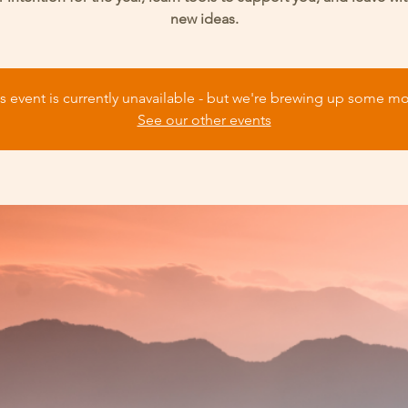
new ideas.
s event is currently unavailable - but we're brewing up some m
See our other events