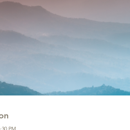
on
5:30 PM