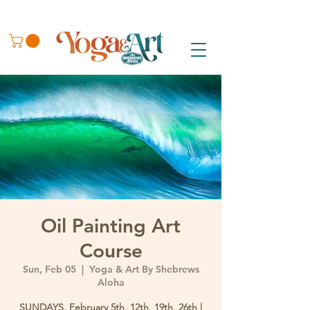
Oil Painting Art
Course
Sun, Feb 05
  |  
Yoga & Art By Shebrews
Aloha
SUNDAYS, February 5th, 12th, 19th, 26th |