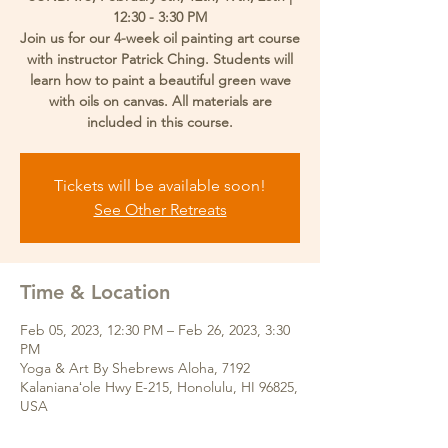
12:30 - 3:30 PM
Join us for our 4-week oil painting art course
with instructor Patrick Ching. Students will
learn how to paint a beautiful green wave
with oils on canvas. All materials are
included in this course.
Tickets will be available soon!
See Other Retreats
Time & Location
Feb 05, 2023, 12:30 PM – Feb 26, 2023, 3:30
PM
Yoga & Art By Shebrews Aloha, 7192
Kalanianaʻole Hwy E-215, Honolulu, HI 96825,
USA