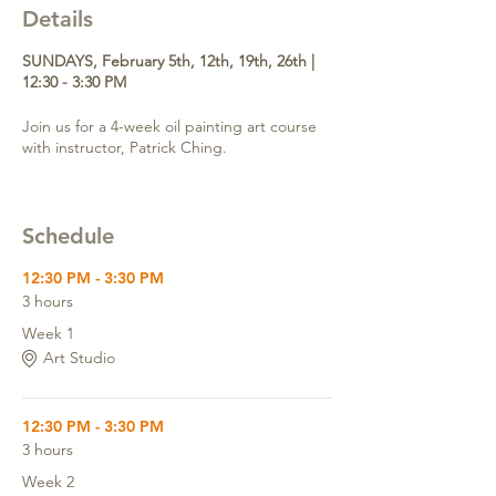
Details
SUNDAYS, February 5th, 12th, 19th, 26th |
12:30 - 3:30 PM
Join us for a 4-week oil painting art course
with instructor, Patrick Ching.
Schedule
12:30 PM - 3:30 PM
3 hours
Week 1
Art Studio
12:30 PM - 3:30 PM
3 hours
Week 2