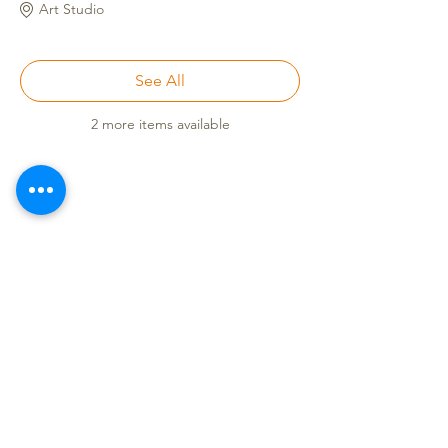
Art Studio
See All
2 more items available
Call
(808) 853-8202
Located in Koko Marina Center, Hawaii
Kai on the 2nd Floor
of the Center
Pavilion by the boat docks