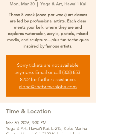
Mon, Mar 30
  |  
Yoga & Art, Hawaiʻi Kai
These 8-week (once-per-week) art classes
are led by professional artists. Each class
meets your keiki where they are and
explores watercolor, acrylic, pastels, mixed
media, and sculpture—plus fun techniques
inspired by famous artists.
Sorry tickets are not available
anymore. Email or call (808) 853-
8202 for further assistance.
aloha@shebrewsaloha.com
Time & Location
Mar 30, 2026, 3:30 PM
Yoga & Art, Hawaiʻi Kai, E-215, Koko Marina
Center. Hawaii Kai. 7192 Kalanianaʻole Hwy,