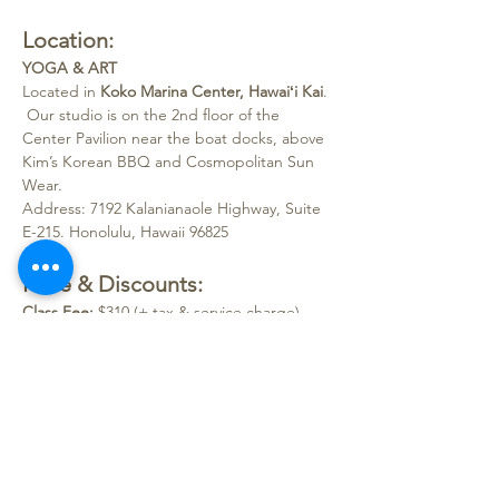
Location:
YOGA & ART
Located in 
Koko Marina Center, Hawaiʻi Kai
.
 Our studio is on the 2nd floor of the 
Center Pavilion near the boat docks, above 
Kim’s Korean BBQ and Cosmopolitan Sun 
Wear.
Address: 7192 Kalanianaole Highway, Suite 
E-215. Honolulu, Hawaii 96825
Price & Discounts:
Class Fee:
 $310 (+ tax & service charge)
Note:
Classes require a 
minimum of 2 
students
 to open. 
Please bring a water bottle and wear 
clothes suitable for messy art fun!