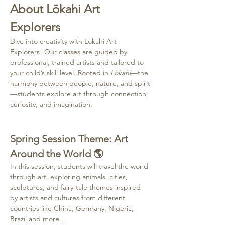
About Lōkahi Art 
Explorers
Dive into creativity with Lōkahi Art 
Explorers! Our classes are guided by 
professional, trained artists and tailored to 
your child’s skill level. Rooted in 
Lōkahi
—the 
harmony between people, nature, and spirit
—students explore art through connection, 
curiosity, and imagination.
Spring Session Theme: Art 
Around the World 🌎
In this session, students will travel the world 
through art, exploring animals, cities, 
sculptures, and fairy-tale themes inspired 
by artists and cultures from different 
countries like China, Germany, Nigeria, 
Brazil and more...