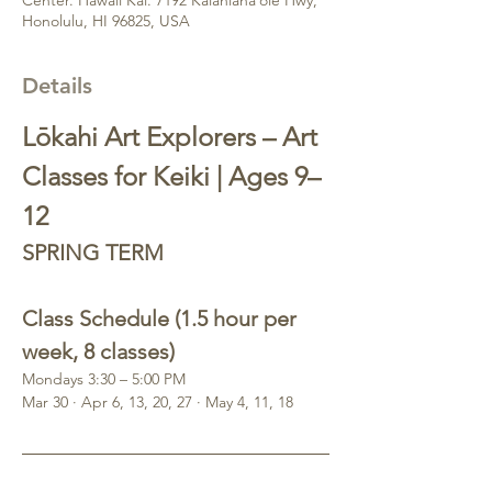
Honolulu, HI 96825, USA
Details
Lōkahi Art Explorers – Art 
Classes for Keiki | Ages 9–
12
SPRING TERM 
Class Schedule (1.5 hour per 
week, 8 classes)
Mondays 3:30 – 5:00 PM
Mar 30 · Apr 6, 13, 20, 27 · May 4, 11, 18