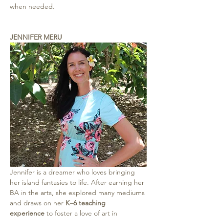
when needed.
JENNIFER MERU
Jennifer is a dreamer who loves bringing 
her island fantasies to life. After earning her 
BA in the arts, she explored many mediums 
and draws on her 
K–6 teaching 
experience
 to foster a love of art in 