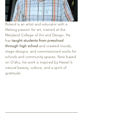
Roland
is an artist and educator with a 
lifelong passion for art, trained at the 
Maryland College of Art and Design. He 
has 
taught students from preschool 
through high school
 and created murals, 
stage designs, and commissioned works for 
schools and community spaces. Now based 
on Oʻahu, his work is inspired by Hawai‘i’s 
natural beauty, culture, and a spirit of 
gratitude.