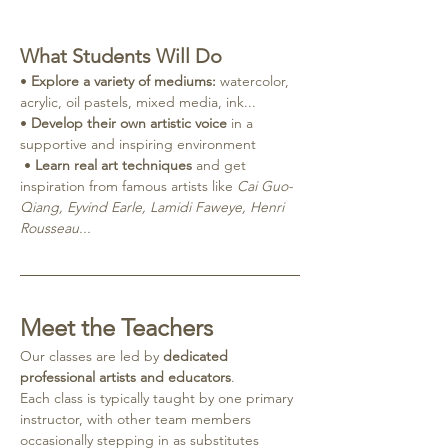
What Students Will Do
• 
Explore a variety of mediums:
 watercolor, 
acrylic, oil pastels, mixed media, ink...
• 
Develop their own artistic voice
 in a 
supportive and inspiring environment
 • 
Learn real art techniques
 and get 
inspiration from famous artists like 
Cai Guo-
Qiang, Eyvind Earle, Lamidi Faweye, Henri 
Rousseau...
Meet the Teachers
Our classes are led by 
dedicated 
professional artists and educators
.
Each class is typically taught by one primary 
instructor, with other team members 
occasionally stepping in as substitutes 