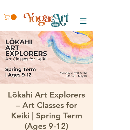
Lōkahi Art Explorers
– Art Classes for
Keiki | Spring Term
(Ages 9-12)