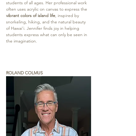
students of all ages. Her professional work 
often uses acrylic on canvas to express the 
vibrant colors of island life
, inspired by 
snorkeling, hiking, and the natural beauty 
of Hawai‘i. Jennifer finds joy in helping 
students express what can only be seen in 
the imagination.
ROLAND COLMUS