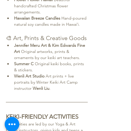
handcrafted Christmas flower 
arrangements.
Hawaiian Breeze Candles 
Hand-poured 
natural soy candles made in Hawaiʻi.
🎨 Art, Prints & Creative Goods
Jennifer Meru Art & Kim Edwards Fine 
Art 
Original artworks, prints & 
ornaments by our keiki art teachers.
Summer C 
Original keiki books, prints 
& stickers.
Wenli Art Studio 
Art prints + live 
portraits by Winter Keiki Art Camp 
instructor 
Wenli Liu
.
KEIKI-FRIENDLY ACTIVITIES
All activities are led by our
Yoga & Art 
Hawaii instructors, giving kids and teens a 