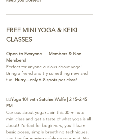
FREE MINI YOGA & KEIKI 
CLASSES
Open to Everyone — Members & Non-
Members!
Perfect for anyone curious about yoga! 
Bring a friend and try something new and 
fun. 
Hurry—only 6–8 spots per class!
🧘‍♀️Yoga 101 with Satchie Wolfe | 2:15–2:45 
PM
Curious about yoga? Join this 30-minute 
mini class and get a taste of what yoga is all 
about! Perfect for beginners, you’ll learn 
basic poses, simple breathing techniques, 
and tips for moving safely on your mat. No 