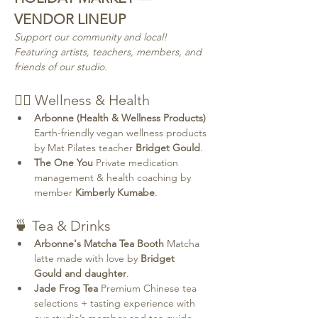
VENDOR LINEUP
Support our community and local! 
Featuring artists, teachers, members, and 
friends of our studio.
💆‍♀️ Wellness & Health
Arbonne (Health & Wellness Products) 
Earth-friendly vegan wellness products 
by Mat Pilates teacher 
Bridget Gould
.
The One You 
Private medication 
management & health coaching by 
member 
Kimberly Kumabe
.
🍵 Tea & Drinks
Arbonne's Matcha Tea Booth 
Matcha 
latte made with love by 
Bridget 
Gould and daughter
.
Jade Frog Tea 
Premium Chinese tea 
selections + tasting experience with 
our studio’s member and tea guide 