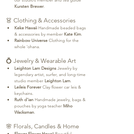
Kursten Brewer
.
👗 Clothing & Accessories
Keke Hawaii 
Handmade beaded bags 
& accessories by member 
Kate Kim
.
Rainbow Universe 
Clothing for the 
whole ʻohana.
💍 Jewelry & Wearable Art
Leighton Lam Designs 
Jewelry by 
legendary artist, surfer, and long-time 
studio member 
Leighton Lam
.
Leileis Forever 
Clay flower car leis & 
keychains.
Ruth d’ian 
Handmade jewelry, bags & 
pouches by yoga teacher 
Miho 
Wacksman
.
🌸 Florals, Candles & Home
Flower Flower Hawaii 
Beautiful 