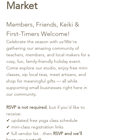
Market
Members, Friends, Keiki & 
First-Timers Welcome!
Celebrate the season with us!We’re 
gathering our amazing community of 
teachers, members, and local makers for a 
cozy, fun, family-friendly holiday event. 
Come explore our studio, enjoy free mini-
classes, sip local teas, meet artisans, and 
shop for meaningful gifts — all while 
supporting small businesses right here in 
our community.
RSVP is not required
, but if you’d like to 
receive:
✔ updated free yoga class schedule
✔ mini-class registration links
✔ full vendor list…then 
RSVP and we’ll 
keep you posted!