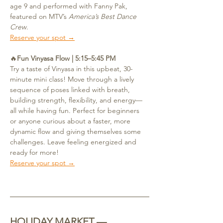
age 9 and performed with Fanny Pak, 
featured on MTV’s 
America’s Best Dance 
Crew
.
Reserve your spot →
🔥
Fun Vinyasa Flow | 5:15–5:45 PM
Try a taste of Vinyasa in this upbeat, 30-
minute mini class! Move through a lively 
sequence of poses linked with breath, 
building strength, flexibility, and energy—
all while having fun. Perfect for beginners 
or anyone curious about a faster, more 
dynamic flow and giving themselves some 
challenges. Leave feeling energized and 
ready for more!
Reserve your spot →
HOLIDAY MARKET — 