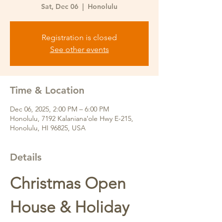
Sat, Dec 06
  |  
Honolulu
Registration is closed
See other events
Time & Location
Dec 06, 2025, 2:00 PM – 6:00 PM
Honolulu, 7192 Kalanianaʻole Hwy E-215,
Honolulu, HI 96825, USA
Details
Christmas Open 
House & Holiday 