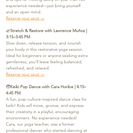
experience needed—just bring yourself 
and an open mind.
Reserve your spot →
🌿
Stretch & Restore with Lawrence Muñoz | 
3:15–3:45 PM
Slow down, release tension, and nourish 
your body in this restorative yoga session. 
Ideal for beginners or anyone seeking extra 
gentleness, you’ll leave feeling balanced, 
refreshed, and relaxed.
Reserve your spot →
🧒
Keiki Pop Dance with Cara Horibe | 4:15–
4:45 PM
A fun, pop-culture–inspired dance class for 
keiki! Kids will move, groove, and express 
their creativity in a playful, encouraging 
environment. No experience needed! 
Cara, our yoga teacher, was a former 
professional dancer who started dancing at 