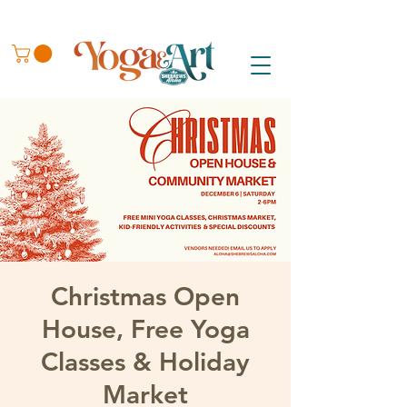
Christmas Open
House, Free Yoga
Classes & Holiday
Market